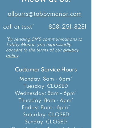
allpurrs@tabbymanor.com
call or text*
858-251-8281
*By sending SMS communications to
Tabby Manor, you expressedly
consent to the terms of our
privacy
policy
.
Customer Service Hours
Monday: 8am - 6pm*
Tuesday: CLOSED
Wednesday: 8am - 6pm*
Thursday: 8am - 6pm*
Friday: 8am - 6pm*
Saturday: CLOSED
Sunday: CLOSED