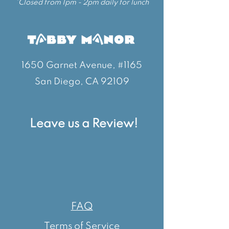
*Closed from 1pm - 2pm daily for lunch
1650 Garnet Avenue, #1165
San Diego, CA 92109
Leave us a Review!
FAQ
Terms of Service