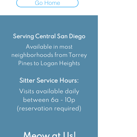
Go Home
Serving Central San Diego
Available in most
neighborhoods from Torrey
Pines to Logan Heights
Sitter Service Hours:
Visits available daily
between 6a - 10p
(reservation required)
Meow at Us!