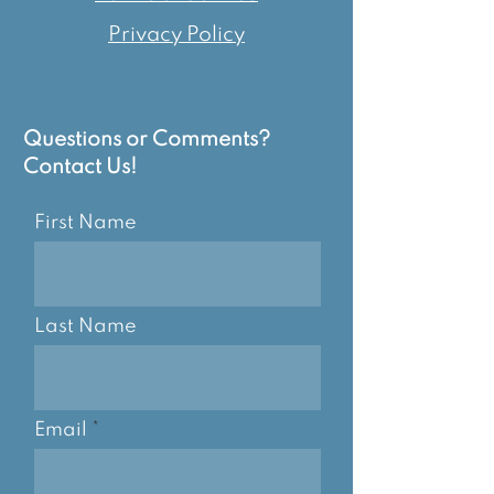
Privacy Policy
Questions or Comments?
Contact Us!
First Name
Last Name
Email