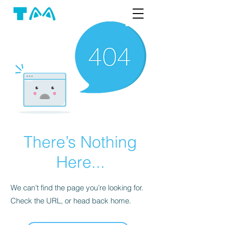
There’s Nothing
Here...
We can’t find the page you’re looking for.
Check the URL, or head back home.