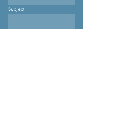
Subject
Message
I consent to SMS and email