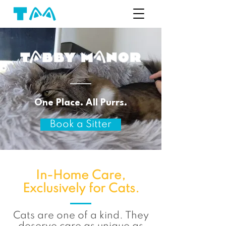
One Place. All Purrs.
Book a Sitter
In-Home Care,
Exclusively for Cats.
Cats are one of a kind. They