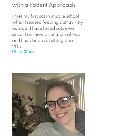
with a Patient Approach
I met my first cat in middle school
when I started feeding a stray kitty
outside. I have loved cats ever
since! I am now a cat mom of two
and have been cat sitting since
2016...
Read More