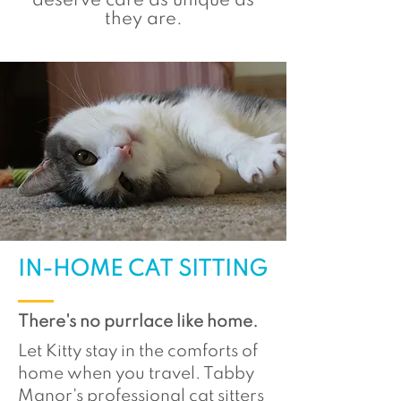
deserve care as unique as
they are.
IN-HOME CAT SITTING
There's no purrlace like home.
Let Kitty stay in the comforts of
home when you travel. Tabby
Manor's professional cat sitters