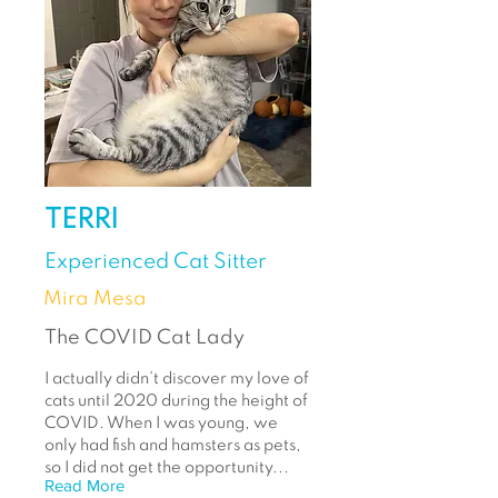
TERRI
Experienced Cat Sitter
Mira Mesa
The COVID Cat Lady
I actually didn’t discover my love of
cats until 2020 during the height of
COVID. When I was young, we
only had fish and hamsters as pets,
so I did not get the opportunity...
Read More