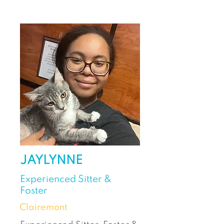
JAYLYNNE
Experienced Sitter &
Foster
Clairemont