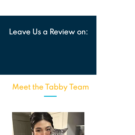
Leave Us a Review on:
Meet the Tabby Team