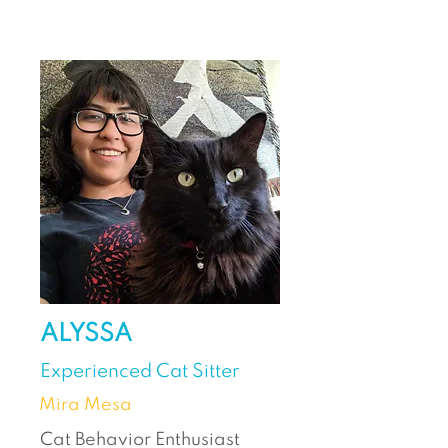
ALYSSA
Experienced Cat Sitter
Mira Mesa
Cat Behavior Enthusiast