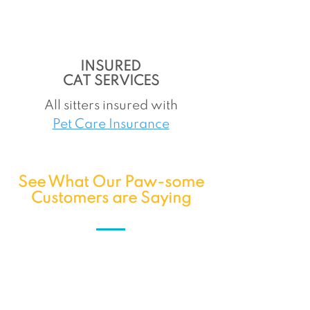
INSURED
CAT SERVICES
All sitters insured with
Pet Care Insurance
See What Our Paw-some
Customers are Saying