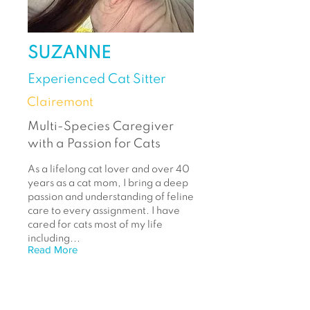
SUZANNE
Experienced Cat Sitter
Clairemont
Multi-Species Caregiver
with a Passion for Cats
As a lifelong cat lover and over 40
years as a cat mom, I bring a deep
passion and understanding of feline
care to every assignment. I have
cared for cats most of my life
including...
Read More