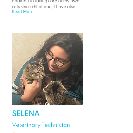
addition to taking care of my own
cats since childhood, I have also...
Read More
SELENA
Veterinary Technician