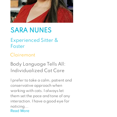
SARA NUNES
Experienced Sitter &
Foster
Clairemont
Body Language Tells All:
Individualized Cat Care
I prefer to take a calm, patient and
conservative approach when
working with cats. I always let
them set the pace and tone of any
interaction. I have a good eye for
noticing...
Read More