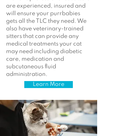
are experienced, insured and
will ensure your purrbabies
gets all the TLC they need. We
also have veterinary-trained
sitters that can provide any
medical treatments your cat
may need including diabetic
care, medication and
subcutaneous fluid
administration.
Learn More