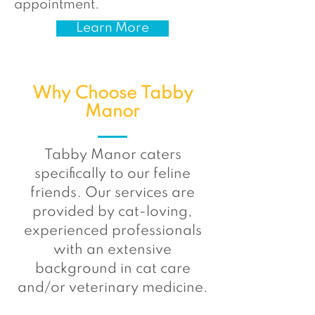
appointment.
Learn More
Why Choose Tabby
Manor
Tabby Manor caters
specifically to our feline
friends. Our services are
provided by cat-loving,
experienced professionals
with an extensive
background in cat care
and/or veterinary medicine.