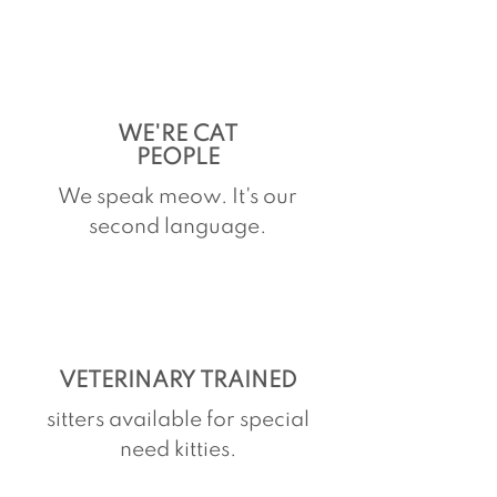
WE'RE CAT
PEOPLE
We speak meow. It's our
second language.
VETERINARY TRAINED
sitters available for special
need kitties.