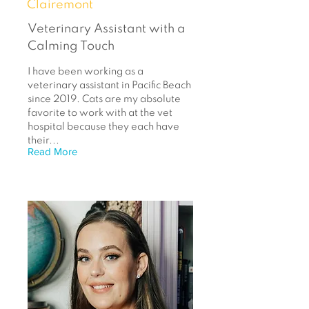
Clairemont
Veterinary Assistant with a
Calming Touch
I have been working as a
veterinary assistant in Pacific Beach
since 2019. Cats are my absolute
favorite to work with at the vet
hospital because they each have
their...
Read More