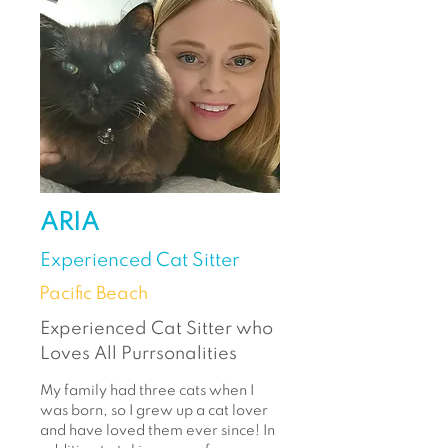
ARIA
Experienced Cat Sitter
Pacific Beach
Experienced Cat Sitter who
Loves All Purrsonalities
My family had three cats when I
was born, so I grew up a cat lover
and have loved them ever since! In