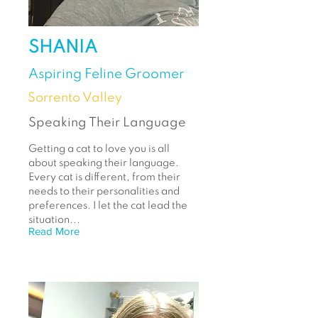
SHANIA
Aspiring Feline Groomer
Sorrento Valley
Speaking Their Language
Getting a cat to love you is all
about speaking their language.
Every cat is different, from their
needs to their personalities and
preferences. I let the cat lead the
situation...
Read More