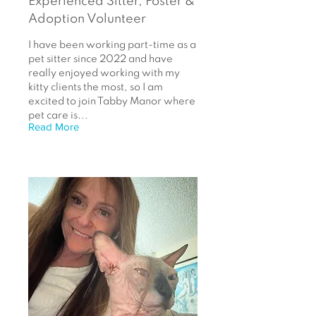
Experienced Sitter, Foster &
Adoption Volunteer
I have been working part-time as a
pet sitter since 2022 and have
really enjoyed working with my
kitty clients the most, so I am
excited to join Tabby Manor where
pet care is...
Read More