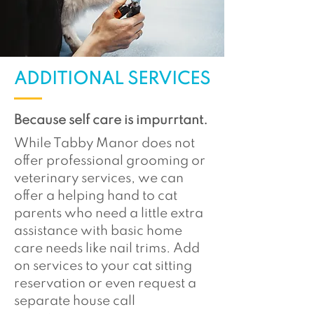
ADDITIONAL SERVICES
Because self care is impurrtant.
While Tabby Manor does not
offer professional grooming or
veterinary services, we can
offer a helping hand to cat
parents who need a little extra
assistance with basic home
care needs like nail trims. Add
on services to your cat sitting
reservation or even request a
separate house call